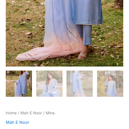
Home
/
Mah E Noor
/ Mina
Mah E Noor