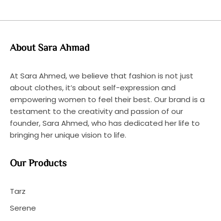
About Sara Ahmad
At Sara Ahmed, we believe that fashion is not just
about clothes, it’s about self-expression and
empowering women to feel their best. Our brand is a
testament to the creativity and passion of our
founder, Sara Ahmed, who has dedicated her life to
bringing her unique vision to life.
Our Products
Tarz
Serene