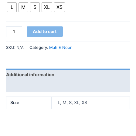
L
M
S
XL
XS
Add to cart
SKU:
N/A
Category:
Mah E Noor
Additional information
Reviews (0)
Size
L, M, S, XL, XS