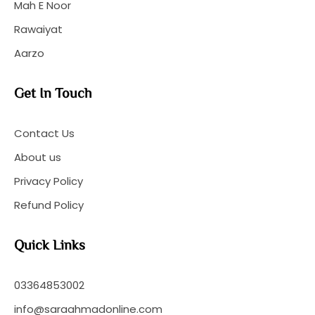
Mah E Noor
Rawaiyat
Aarzo
Get In Touch
Contact Us
About us
Privacy Policy
Refund Policy
Quick Links
03364853002
info@saraahmadonline.com