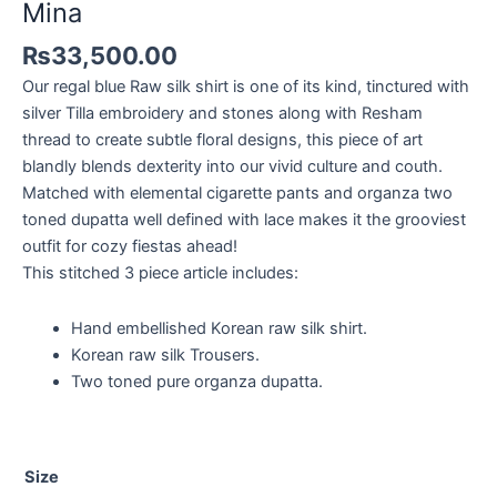
Mina
₨
33,500.00
Our regal blue Raw silk shirt is one of its kind, tinctured with
silver Tilla embroidery and stones along with Resham
thread to create subtle floral designs, this piece of art
blandly blends dexterity into our vivid culture and couth.
Matched with elemental cigarette pants and organza two
toned dupatta well defined with lace makes it the grooviest
outfit for cozy fiestas ahead!
This stitched 3 piece article includes:
Hand embellished Korean raw silk shirt.
Korean raw silk Trousers.
Two toned pure organza dupatta.
Size