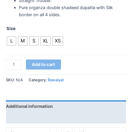
Straight Trouser.
Pure organza double shadeed dupatta with Silk
border on all 4 sides.
Size
L
M
S
XL
XS
Add to cart
SKU:
N/A
Category:
Rawaiyat
Additional information
Reviews (0)