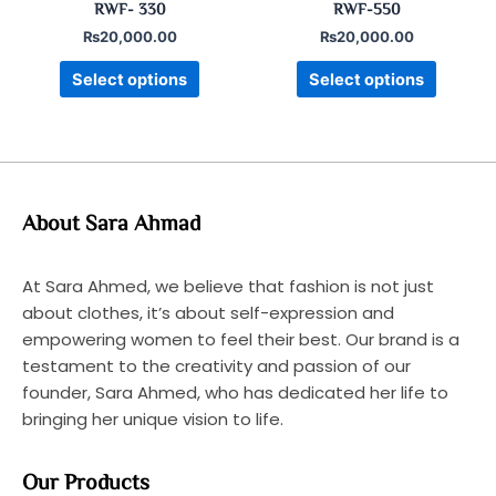
RWF- 330
RWF-550
page
page
₨
20,000.00
₨
20,000.00
Select options
Select options
About Sara Ahmad
At Sara Ahmed, we believe that fashion is not just
about clothes, it’s about self-expression and
empowering women to feel their best. Our brand is a
testament to the creativity and passion of our
founder, Sara Ahmed, who has dedicated her life to
bringing her unique vision to life.
Our Products