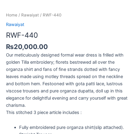
Home
/
Rawaiyat
/ RWF-440
Rawaiyat
RWF-440
₨
20,000.00
Our meticulously designed formal wear dress is frilled with
golden Tilla embroidery; florets bestrewed all over the
organza shirt and fans of fine strands dotted with fancy
leaves made using motley threads spread on the neckline
and bottom hem. Festooned with gota patti lace, lustrous
viscose trousers and pure organza dupatta, doll up in this
elegance for delightful evening and carry yourself with great
charisma.
This stitched 3 piece article includes :
Fully embroidered pure organza shirt(slip attached).