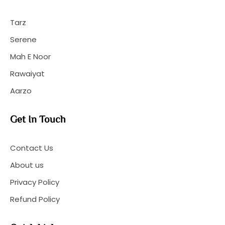
Tarz
Serene
Mah E Noor
Rawaiyat
Aarzo
Get In Touch
Contact Us
About us
Privacy Policy
Refund Policy