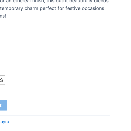
 an ethereal finish, this outfit beautifully blends
ntemporary charm perfect for festive occasions
ns!
a
S
t
ayra