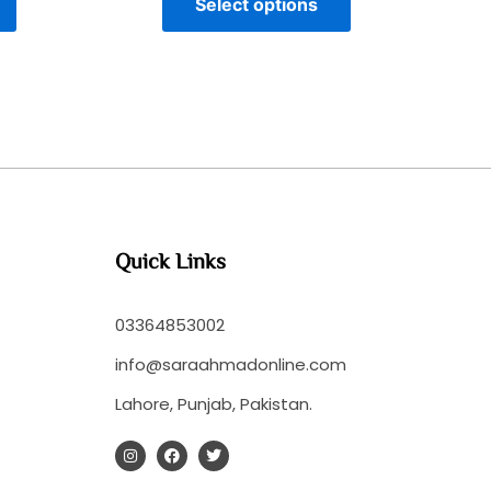
Select options
Quick Links
03364853002
info@saraahmadonline.com
Lahore, Punjab, Pakistan.
I
F
T
n
a
w
s
c
i
t
e
t
a
b
t