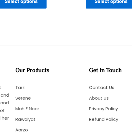
Select options
Select options
Our Products
Get In Touch
t
Tarz
Contact Us
n and
Serene
About us
rand
Mah E Noor
Privacy Policy
 of
 her
Rawaiyat
Refund Policy
Aarzo