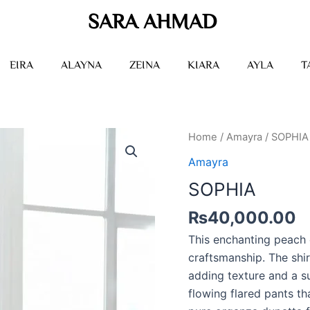
SARA AHMAD
EIRA
ALAYNA
ZEINA
KIARA
AYLA
T
SOPHIA
Home
/
Amayra
/ SOPHIA
quantity
Amayra
SOPHIA
₨
40,000.00
This enchanting peach
craftsmanship. The shir
adding texture and a su
flowing flared pants th