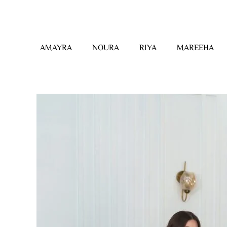
Skip
to
content
AMAYRA
NOURA
RIYA
MAREEHA