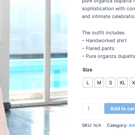
pure organza dupatta for
sophistication with co
and intimate celebratio
The outfit includes
– Handworked shirt
– Flared pants
– Pure organza dupatt
Size
L
M
S
XL
X
Add to car
SKU:
N/A
Category:
Am