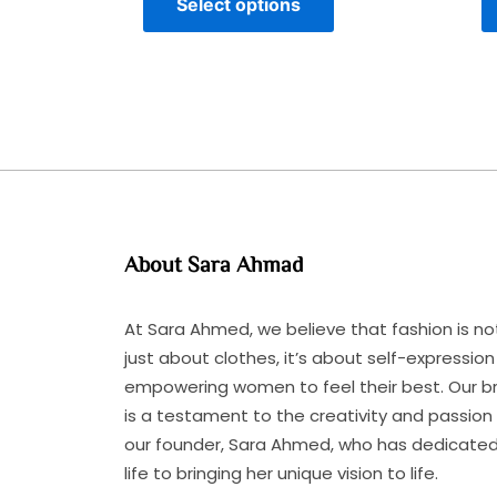
Select options
About Sara Ahmad
At Sara Ahmed, we believe that fashion is no
just about clothes, it’s about self-expressio
empowering women to feel their best. Our b
is a testament to the creativity and passion
our founder, Sara Ahmed, who has dedicated
life to bringing her unique vision to life.