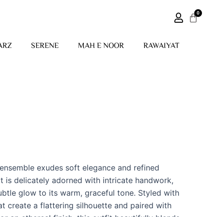
ARZ
SERENE
MAH E NOOR
RAWAIYAT
 ensemble exudes soft elegance and refined
t is delicately adorned with intricate handwork,
btle glow to its warm, graceful tone. Styled with
at create a flattering silhouette and paired with