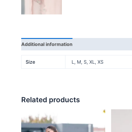
Additional information
Reviews (0)
Size
L, M, S, XL, XS
Related products
This
product
has